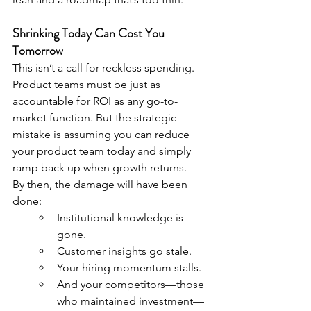
Shrinking Today Can Cost You 
Tomorrow
This isn’t a call for reckless spending. 
Product teams must be just as 
accountable for ROI as any go-to-
market function. But the strategic 
mistake is assuming you can reduce 
your product team today and simply 
ramp back up when growth returns.
By then, the damage will have been 
done:
Institutional knowledge is 
gone.
Customer insights go stale.
Your hiring momentum stalls.
And your competitors—those 
who maintained investment—