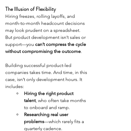
The Illusion of Flexibility
Hiring freezes, rolling layoffs, and 
month-to-month headcount decisions 
may look prudent on a spreadsheet. 
But product development isn’t sales or 
support—you 
can’t compress the cycle 
without compromising the outcome
.
Building successful product-led 
companies takes time. And time, in this 
case, isn’t only development hours. It 
includes:
Hiring the right product 
talent
, who often take months 
to onboard and ramp.
Researching real user 
problems
—which rarely fits a 
quarterly cadence.