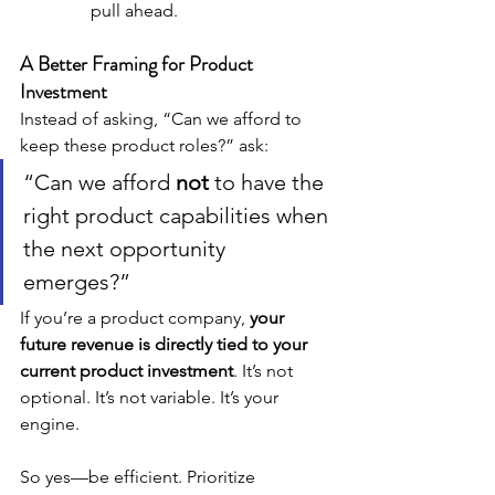
pull ahead.
A Better Framing for Product 
Investment
Instead of asking, “Can we afford to 
keep these product roles?” ask:
“Can we afford 
not
 to have the 
right product capabilities when 
the next opportunity 
emerges?”
If you’re a product company, 
your 
future revenue is directly tied to your 
current product investment
. It’s not 
optional. It’s not variable. It’s your 
engine.
So yes—be efficient. Prioritize 