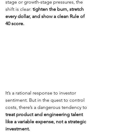
stage or growth-stage pressures, the 
shift is clear: 
tighten the burn, stretch 
every dollar, and show a clean Rule of 
40 score.
It’s a rational response to investor 
sentiment. But in the quest to control 
costs, there’s a dangerous tendency to 
treat product and engineering talent 
like a variable expense, not a strategic 
investment.