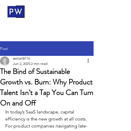
ProductWerks
Post
wetzel8716
Jun 2, 2025
2 min read
The Bind of Sustainable
Growth vs. Burn: Why Product
Talent Isn’t a Tap You Can Turn
On and Off
In today’s SaaS landscape, capital 
efficiency is the new growth at all costs. 
For product companies navigating late-