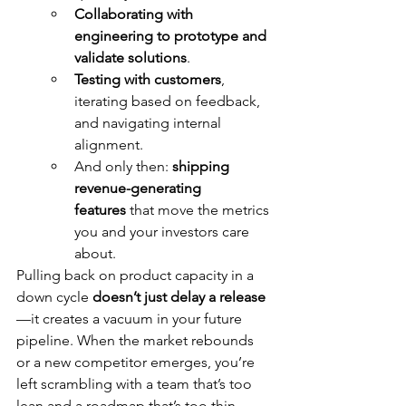
Collaborating with 
engineering to prototype and 
validate solutions
.
Testing with customers
, 
iterating based on feedback, 
and navigating internal 
alignment.
And only then: 
shipping 
revenue-generating 
features
 that move the metrics 
you and your investors care 
about.
Pulling back on product capacity in a 
down cycle 
doesn’t just delay a release
—it creates a vacuum in your future 
pipeline. When the market rebounds 
or a new competitor emerges, you’re 
left scrambling with a team that’s too 
lean and a roadmap that’s too thin.