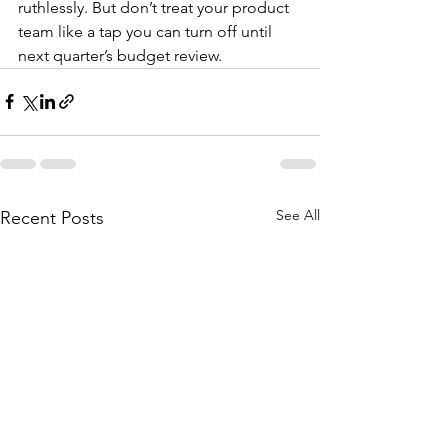
ruthlessly. But don’t treat your product 
team like a tap you can turn off until 
next quarter’s budget review.
See All
Recent Posts