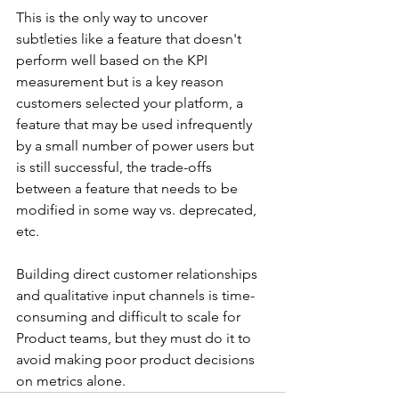
This is the only way to uncover 
subtleties like a feature that doesn't 
perform well based on the KPI 
measurement but is a key reason 
customers selected your platform, a 
feature that may be used infrequently 
by a small number of power users but 
is still successful, the trade-offs 
between a feature that needs to be 
modified in some way vs. deprecated, 
etc.
Building direct customer relationships 
and qualitative input channels is time-
consuming and difficult to scale for 
Product teams, but they must do it to 
avoid making poor product decisions 
on metrics alone.