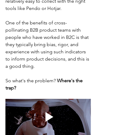
relatively easy to collect with the right 
tools like Pendo or Hotjar.
One of the benefits of cross-
pollinating B2B product teams with 
people who have worked in B2C is that 
they typically bring bias, rigor, and 
experience with using such indicators 
to inform product decisions, and this is 
a good thing.
So what's the problem? 
Where's the 
trap?