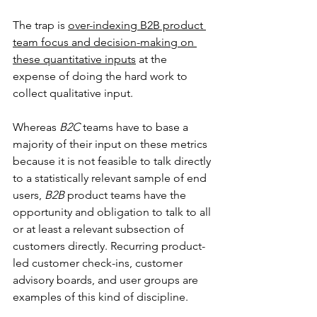
The trap is 
over-indexing B2B product 
team focus and decision-making on 
these quantitative inputs
 at the 
expense of doing the hard work to 
collect qualitative input.
Whereas 
B2C 
teams have to base a 
majority of their input on these metrics 
because it is not feasible to talk directly 
to a statistically relevant sample of end 
users, 
B2B 
product teams have the 
opportunity and obligation to talk to all 
or at least a relevant subsection of 
customers directly. Recurring product-
led customer check-ins, customer 
advisory boards, and user groups are 
examples of this kind of discipline.