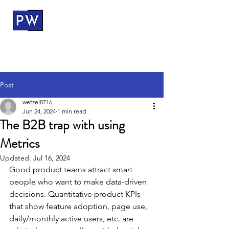
ProductWerks
Post
wetzel8716
Jun 24, 2024
1 min read
The B2B trap with using
Metrics
Updated:
Jul 16, 2024
Good product teams attract smart 
people who want to make data-driven 
decisions. Quantitative product KPIs 
that show feature adoption, page use, 
daily/monthly active users, etc. are 