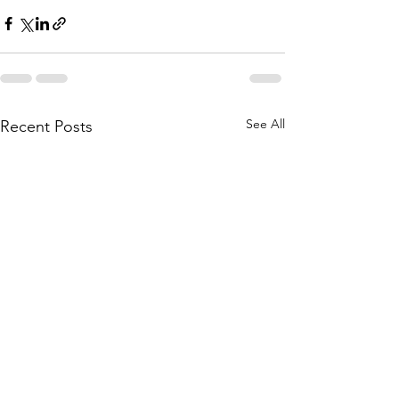
See All
Recent Posts