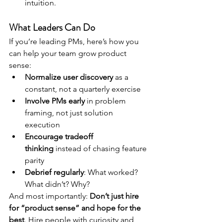
intuition.
What Leaders Can Do
If you’re leading PMs, here’s how you 
can help your team grow product 
sense:
Normalize user discovery
 as a 
constant, not a quarterly exercise
Involve PMs early
 in problem 
framing, not just solution 
execution
Encourage tradeoff 
thinking
 instead of chasing feature 
parity
Debrief regularly
: What worked? 
What didn’t? Why?
And most importantly: 
Don’t just hire 
for “product sense” and hope for the 
best
. Hire people with curiosity and 