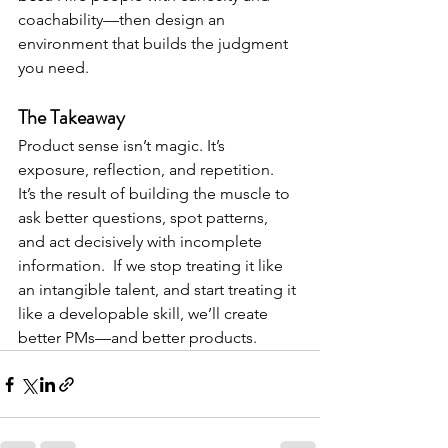
coachability—then design an 
environment that builds the judgment 
you need.
The Takeaway
Product sense isn’t magic. It’s 
exposure, reflection, and 
repetition.
It
’s
 the result of building the muscle to 
ask better questions, spot patterns, 
and act decisively with incomplete 
information.  If we stop treating it like 
an intangible talent, and start treating it 
like a developable skill, we’ll create 
better PMs—and better products.