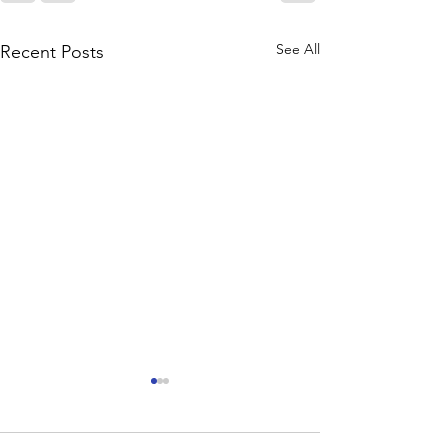
See All
Recent Posts