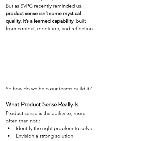
But as SVPG recently reminded us, 
product sense isn’t some mystical 
quality. It’s a learned capability
, built 
from context, repetition, and reflection.
So how do we help our teams build it?
What Product Sense Really Is
Product sense is the ability to, more 
often than not,:
Identify the right problem to solve
Envision a strong solution