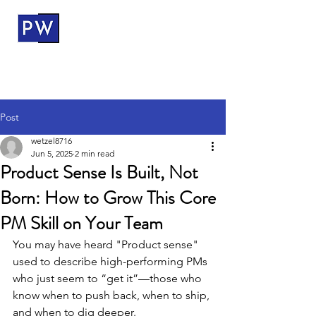
ProductWerks
Post
wetzel8716
Jun 5, 2025
2 min read
Product Sense Is Built, Not
Born: How to Grow This Core
PM Skill on Your Team
You may have heard "Product sense" 
used to describe high-performing PMs 
who just seem to “get it”—those who 
know when to push back, when to ship, 
and when to dig deeper.