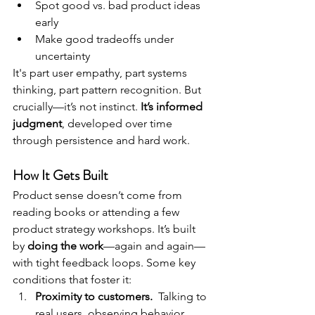
Spot good vs. bad product ideas 
early
Make good tradeoffs under 
uncertainty
It's part user empathy, part systems 
thinking, part pattern recognition. But 
crucially—it’s not instinct. 
It’s informed 
judgment
, developed over time 
through persistence and hard work. 
How It Gets Built
Product sense doesn’t come from 
reading books or attending a few 
product strategy workshops. It’s built 
by 
doing the work
—again and again—
with tight feedback loops. Some key 
conditions that foster it:
Proximity to customers.  
Talking to 
real users, observing behavior, 