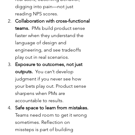
digging into pain—not just 
reading NPS scores.
Collaboration with cross-functional 
teams.  
PMs build product sense 
faster when they understand the 
language of design and 
engineering, and see tradeoffs 
play out in real scenarios.
Exposure to outcomes, not just 
outputs.  
You
 can’t develop 
judgment if you never see how 
your bets play out. Product sense 
sharpens when PMs are 
accountable to results.
Safe space to learn from mistakes.  
Teams need room to get it wrong 
sometimes. Reflection on 
missteps is part of building 