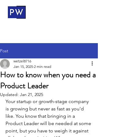
ProductWerks
Post
wetzel8716
Jan 15, 2025
2 min read
How to know when you need a
Product Leader
Updated:
Jan 21, 2025
Your startup or growth-stage company 
is growing but never as fast as you'd 
like. You know that bringing in a 
Product Leader will be needed at some 
point, but you have to weigh it against 