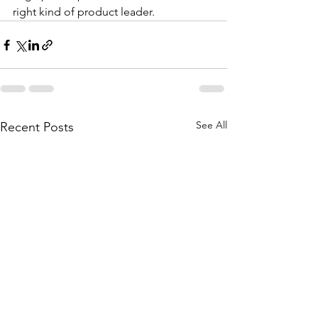
right kind of product leader. 
See All
Recent Posts