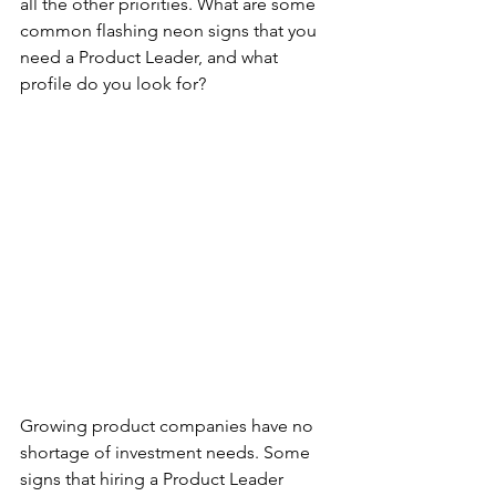
all the other priorities. What are some 
common flashing neon signs that you 
need a Product Leader, and what 
profile do you look for?
Growing product companies have no 
shortage of investment needs. Some 
signs that hiring a Product Leader 