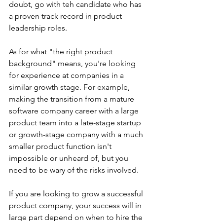
doubt, go with teh candidate who has 
a proven track record in product 
leadership roles. 
As for what "the right product 
background" means, you're looking 
for experience at companies in a 
similar growth stage. For example, 
making the transition from a mature 
software company career with a large 
product team into a late-stage startup 
or growth-stage company with a much 
smaller product function isn't 
impossible or unheard of, but you 
need to be wary of the risks involved.  
If you are looking to grow a successful 
product company, your success will in 
large part depend on when to hire the 