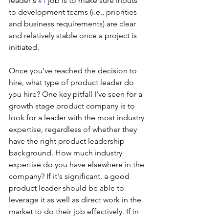
leader's 
#1
 job is to make sure inputs 
to development teams (i.e., priorities 
and business requirements) are clear 
and relatively stable once a project is 
initiated.
Once you've reached the decision to 
hire, what type of product leader do 
you hire? One key pitfall I've seen for a 
growth stage product company is to 
look for a leader with the most industry 
expertise, regardless of whether they 
have the right product leadership 
background. How much industry 
expertise do you have elsewhere in the 
company? If it's significant, a good 
product leader should be able to 
leverage it as well as direct work in the 
market to do their job effectively. If in 