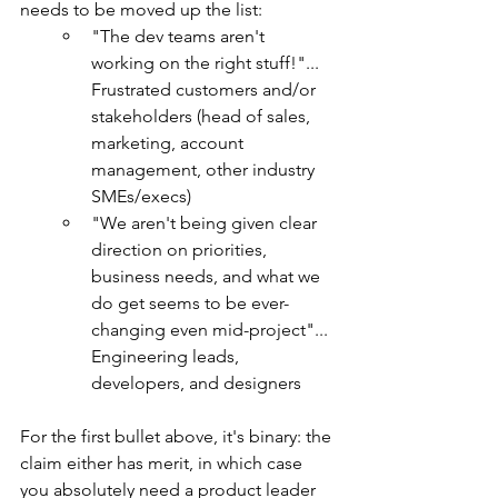
needs to be moved up the list:
"The dev teams aren't 
working on the right stuff!"... 
Frustrated customers and/or 
stakeholders (head of sales, 
marketing, account 
management, other industry 
SMEs/execs)
"We aren't being given clear 
direction on priorities, 
business needs, and what we 
do get seems to be ever-
changing even mid-project"... 
Engineering leads, 
developers, and designers
For the first bullet above, it's binary: the 
claim either has merit, in which case 
you absolutely need a product leader 