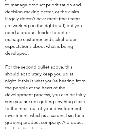
to manage product prioritization and 
decision-making better, or the claim 
largely doesn't have merit (the teams 
are working on the right stuff) but you 
need a product leader to better 
manage customer and stakeholder 
expectations about what is being 
developed.
For the second bullet above, this 
should absolutely keep you up at 
night. If this is what you're hearing from 
the people at the heart of the 
development process, you can be fairly 
sure you are not getting anything close 
to the most out of your development 
investment, which is a cardinal sin for a 
growing product company. A product 