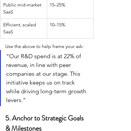
Public mid-market 
15–25%
SaaS
Efficient, scaled 
10–15%
SaaS
Use the above to help frame your ask:
“Our R&D spend is at 22% of 
revenue, in line with peer 
companies at our stage. This 
initiative keeps us on track 
while driving long-term growth 
levers.”
5. Anchor to Strategic Goals 
& Milestones