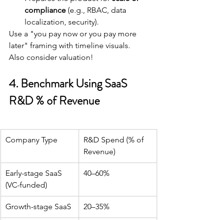
compliance
 (e.g., RBAC, data 
localization, security).
Use a "you pay now or you pay more 
later" framing with timeline visuals. 
Also consider valuation!
4. Benchmark Using SaaS 
R&D % of Revenue
Company Type
R&D Spend (% of 
Revenue)
Early-stage SaaS 
40–60%
(VC-funded)
Growth-stage SaaS
20–35%