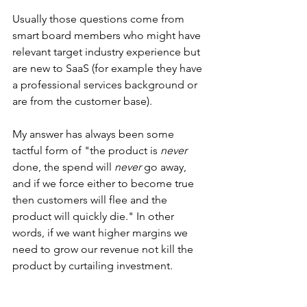
Usually those questions come from 
smart board members who might have 
relevant target industry experience but 
are new to SaaS (for example they have 
a professional services background or 
are from the customer base). 
My answer has always been some 
tactful form of "the product is 
never 
done, the spend will 
never 
go away, 
and if we force either to become true 
then customers will flee and the 
product will quickly die." In other 
words, if we want higher margins we 
need to grow our revenue not kill the 
product by curtailing investment. 