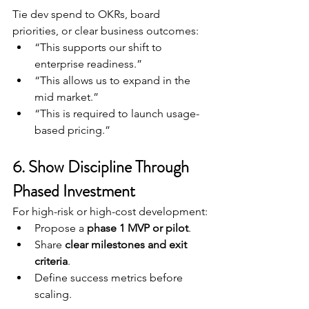
Tie dev spend to OKRs, board 
priorities, or clear business outcomes:
“This supports our shift to 
enterprise readiness.”
“This allows us to expand in the 
mid market.”
“This is required to launch usage-
based pricing.”
6. Show Discipline Through 
Phased Investment
For high-risk or high-cost development:
Propose a 
phase 1 MVP or pilot
.
Share 
clear milestones and exit 
criteria
.
Define success metrics before 
scaling.