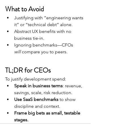
What to Avoid
Justifying with “engineering wants 
it” or “technical debt” alone.
Abstract UX benefits with no 
business tie-in.
Ignoring benchmarks—CFOs 
will
 compare you to peers.
TL;DR for CEOs
To justify development spend:
Speak in business terms
: revenue, 
savings, scale, risk reduction.
Use SaaS benchmarks
 to show 
discipline and context.
Frame big bets as small, testable 
stages.