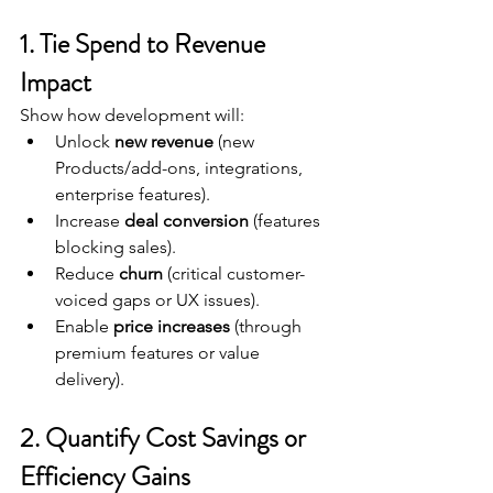
1. Tie Spend to Revenue 
Impact
Show how development will:
Unlock 
new revenue
 (new 
Products/add-ons, integrations, 
enterprise features).
Increase 
deal conversion
 (features 
blocking sales).
Reduce 
churn
 (critical customer-
voiced gaps or UX issues).
Enable 
price increases
 (through 
premium features or value 
delivery).
2. Quantify Cost Savings or 
Efficiency Gains