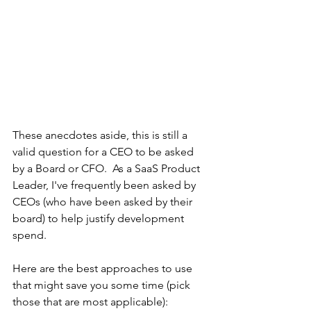
These anecdotes aside, this is still a 
valid question for a CEO to be asked 
by a Board or CFO.
As a SaaS Product 
Leader, I've frequently been asked by 
CEOs (who have been asked by their 
board) to help justify development 
spend. 
Here are the best approaches to use 
that might save you some time (pick 
those that are most applicable): 