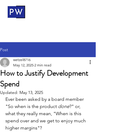
ProductWerks
Post
wetzel8716
May 12, 2025
2 min read
How to Justify Development
Spend
Updated:
May 13, 2025
Ever been asked by a board member 
"So when is the product 
done
?" or, 
what they really mean, "When is this 
spend over and we get to enjoy much 
higher margins"? 