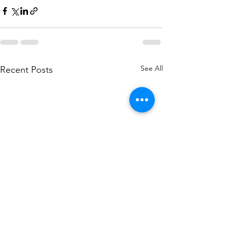
See All
Recent Posts