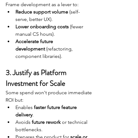
Frame development as a lever to:
Reduce support volume
 (self-
serve, better UX).
Lower onboarding costs
 (fewer 
manual CS hours).
Accelerate future 
development
 (refactoring, 
component libraries).
3. Justify as Platform 
Investment for Scale
Some spend won't produce immediate 
ROI but:
Enables 
faster future feature 
delivery
.
Avoids 
future rework
 or technical 
bottlenecks.
Prepares the product for 
scale or 