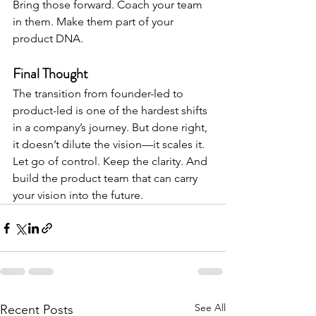
Bring those forward. Coach your team 
in them. Make them part of your 
product DNA.
Final Thought
The transition from founder-led to 
product-led is one of the hardest shifts 
in a company’s journey. But done right, 
it doesn’t dilute the vision—it scales it.
Let go of control. Keep the clarity. And 
build the product team that can carry 
your vision into the future.
See All
Recent Posts