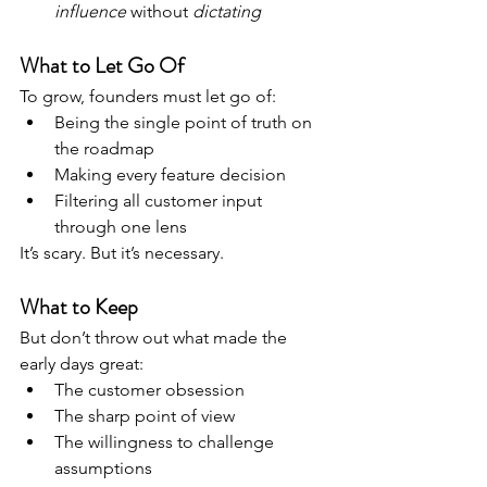
influence
 without 
dictating
What to Let Go Of
To grow, founders must let go of:
Being the single point of truth on 
the roadmap
Making every feature decision
Filtering all customer input 
through one lens
It’s scary. But it’s necessary.
What to Keep
But don’t throw out what made the 
early days great:
The customer obsession
The sharp point of view
The willingness to challenge 
assumptions