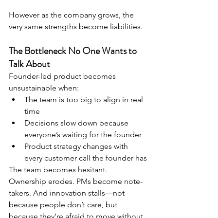
However as the company grows, the 
very same strengths become liabilities.
The Bottleneck No One Wants to 
Talk About
Founder-led product becomes 
unsustainable when:
The team is too big to align in real 
time
Decisions slow down because 
everyone’s waiting for the founder
Product strategy changes with 
every customer call the founder has
The team becomes hesitant. 
Ownership erodes. PMs become note-
takers. And innovation stalls—not 
because people don’t care, but 
because they’re afraid to move without 