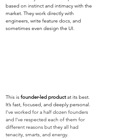
based on instinct and intimacy with the 
market. They work directly with 
engineers, write feature docs, and 
sometimes even design the UI.
This is 
founder-led product
 at its best. 
It’s fast, focused, and deeply personal.  
I've worked for a half dozen founders 
and I've respected each of them for 
different reasons but they all had 
tenacity, smarts, and energy. 