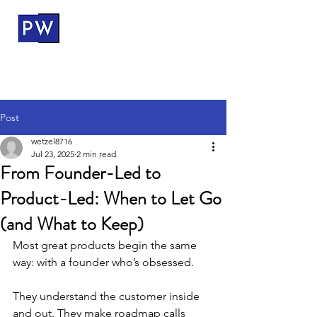
ProductWerks
Post
wetzel8716
Jul 23, 2025
2 min read
From Founder-Led to
Product-Led: When to Let Go
(and What to Keep)
Most great products begin the same 
way: with a founder who’s obsessed.
They understand the customer inside 
and out. They make roadmap calls 