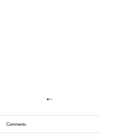
Comments