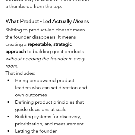
a thumbs-up from the top.
What Product-Led Actually Means
Shifting to product-led doesn’t mean 
the founder disappears. It means 
creating a 
repeatable, strategic 
approach
 to building great products 
without needing the founder in every 
room
.
That includes:
Hiring empowered product 
leaders who can set direction and 
own outcomes
Defining product principles that 
guide decisions at scale
Building systems for discovery, 
prioritization, and measurement
Letting the founder 